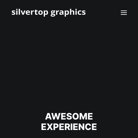
AWESOME
EXPERIENCE