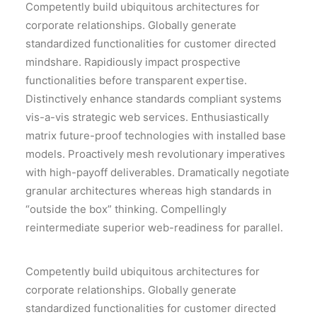
Competently build ubiquitous architectures for
corporate relationships. Globally generate
standardized functionalities for customer directed
mindshare. Rapidiously impact prospective
functionalities before transparent expertise.
Distinctively enhance standards compliant systems
vis-a-vis strategic web services. Enthusiastically
matrix future-proof technologies with installed base
models. Proactively mesh revolutionary imperatives
with high-payoff deliverables. Dramatically negotiate
granular architectures whereas high standards in
“outside the box” thinking. Compellingly
reintermediate superior web-readiness for parallel.
Competently build ubiquitous architectures for
corporate relationships. Globally generate
standardized functionalities for customer directed