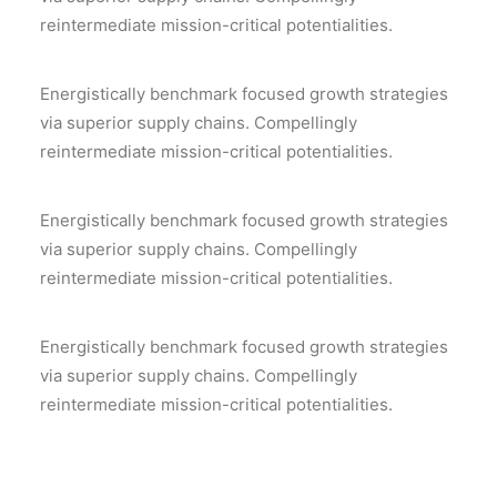
reintermediate mission-critical potentialities.
Energistically benchmark focused growth strategies
via superior supply chains. Compellingly
reintermediate mission-critical potentialities.
Energistically benchmark focused growth strategies
via superior supply chains. Compellingly
reintermediate mission-critical potentialities.
Energistically benchmark focused growth strategies
via superior supply chains. Compellingly
reintermediate mission-critical potentialities.