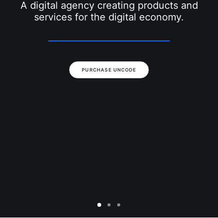
SEARCH
A digital agency creating products and
services for the digital economy.
PURCHASE UNCODE