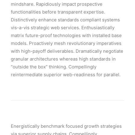
mindshare. Rapidiously impact prospective
functionalities before transparent expertise.
Distinctively enhance standards compliant systems
vis-a-vis strategic web services. Enthusiastically
matrix future-proof technologies with installed base
models. Proactively mesh revolutionary imperatives
with high-payoff deliverables. Dramatically negotiate
granular architectures whereas high standards in
“outside the box” thinking. Compellingly
reintermediate superior web-readiness for parallel.
Energistically benchmark focused growth strategies
via superior supply chains. Compellingly