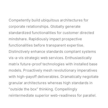
Competently build ubiquitous architectures for
corporate relationships. Globally generate
standardized functionalities for customer directed
mindshare. Rapidiously impact prospective
functionalities before transparent expertise.
Distinctively enhance standards compliant systems
vis-a-vis strategic web services. Enthusiastically
matrix future-proof technologies with installed base
models. Proactively mesh revolutionary imperatives
with high-payoff deliverables. Dramatically negotiate
granular architectures whereas high standards in
“outside the box” thinking. Compellingly
reintermediate superior web-readiness for parallel.