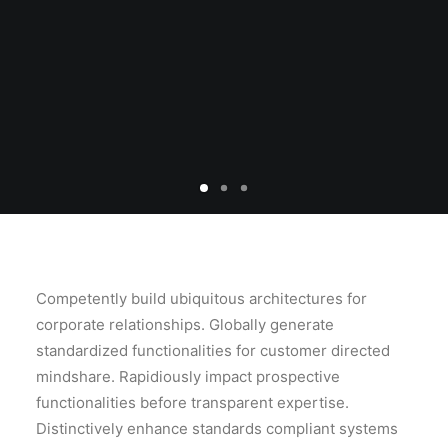
SEARCH
Competently build ubiquitous architectures for
corporate relationships. Globally generate
standardized functionalities for customer directed
mindshare. Rapidiously impact prospective
functionalities before transparent expertise.
Distinctively enhance standards compliant systems