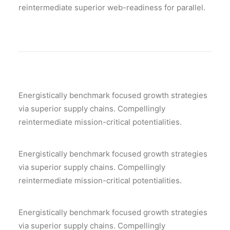
reintermediate superior web-readiness for parallel.
Energistically benchmark focused growth strategies
via superior supply chains. Compellingly
reintermediate mission-critical potentialities.
Energistically benchmark focused growth strategies
via superior supply chains. Compellingly
reintermediate mission-critical potentialities.
Energistically benchmark focused growth strategies
via superior supply chains. Compellingly