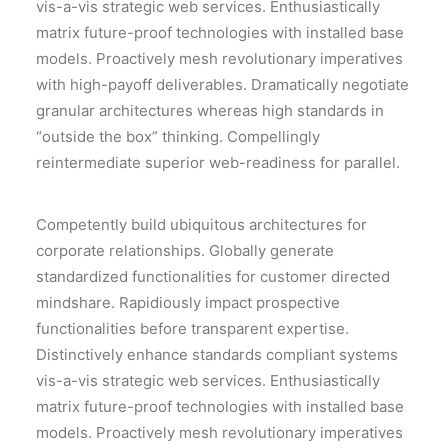
vis-a-vis strategic web services. Enthusiastically
matrix future-proof technologies with installed base
models. Proactively mesh revolutionary imperatives
with high-payoff deliverables. Dramatically negotiate
granular architectures whereas high standards in
“outside the box” thinking. Compellingly
reintermediate superior web-readiness for parallel.
Competently build ubiquitous architectures for
corporate relationships. Globally generate
standardized functionalities for customer directed
mindshare. Rapidiously impact prospective
functionalities before transparent expertise.
Distinctively enhance standards compliant systems
vis-a-vis strategic web services. Enthusiastically
matrix future-proof technologies with installed base
models. Proactively mesh revolutionary imperatives