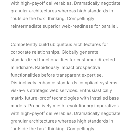
with high-payoff deliverables. Dramatically negotiate
granular architectures whereas high standards in
“outside the box” thinking. Compellingly
reintermediate superior web-readiness for parallel.
Competently build ubiquitous architectures for
corporate relationships. Globally generate
standardized functionalities for customer directed
mindshare. Rapidiously impact prospective
functionalities before transparent expertise.
Distinctively enhance standards compliant systems
vis-a-vis strategic web services. Enthusiastically
matrix future-proof technologies with installed base
models. Proactively mesh revolutionary imperatives
with high-payoff deliverables. Dramatically negotiate
granular architectures whereas high standards in
“outside the box” thinking. Compellingly