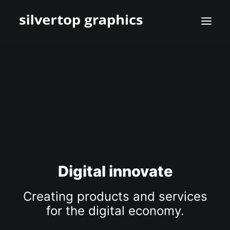
Digital innovate
Creating products and services
for the digital economy.