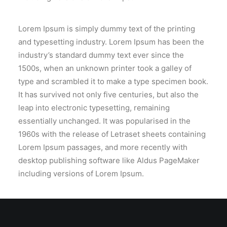
Lorem Ipsum is simply dummy text of the printing
and typesetting industry. Lorem Ipsum has been the
industry’s standard dummy text ever since the
1500s, when an unknown printer took a galley of
type and scrambled it to make a type specimen book.
It has survived not only five centuries, but also the
leap into electronic typesetting, remaining
essentially unchanged. It was popularised in the
1960s with the release of Letraset sheets containing
Lorem Ipsum passages, and more recently with
desktop publishing software like Aldus PageMaker
including versions of Lorem Ipsum.