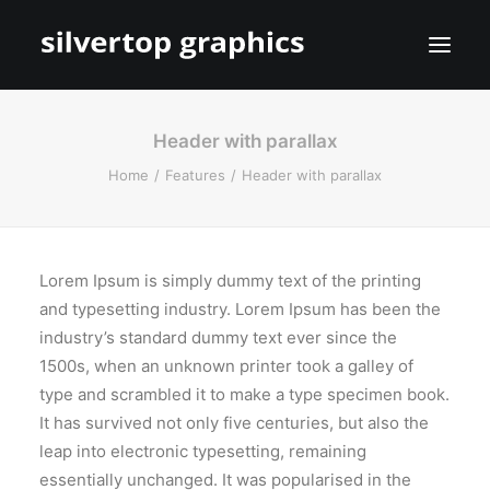
Header with parallax
Home
Features
Header with parallax
Lorem Ipsum is simply dummy text of the printing
and typesetting industry. Lorem Ipsum has been the
industry’s standard dummy text ever since the
1500s, when an unknown printer took a galley of
type and scrambled it to make a type specimen book.
It has survived not only five centuries, but also the
leap into electronic typesetting, remaining
essentially unchanged. It was popularised in the