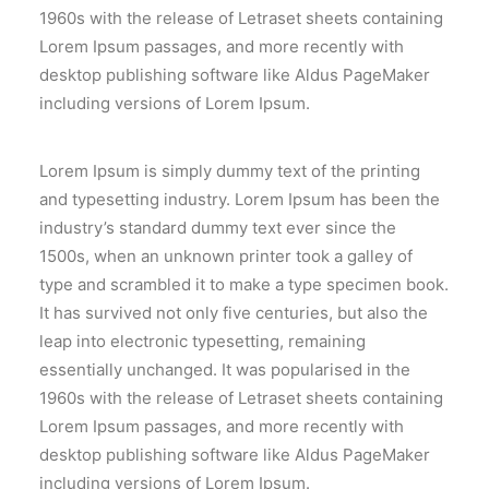
SEARCH
1960s with the release of Letraset sheets containing
Lorem Ipsum passages, and more recently with
desktop publishing software like Aldus PageMaker
including versions of Lorem Ipsum.
Lorem Ipsum is simply dummy text of the printing
and typesetting industry. Lorem Ipsum has been the
industry’s standard dummy text ever since the
1500s, when an unknown printer took a galley of
type and scrambled it to make a type specimen book.
It has survived not only five centuries, but also the
leap into electronic typesetting, remaining
essentially unchanged. It was popularised in the
1960s with the release of Letraset sheets containing
Lorem Ipsum passages, and more recently with
desktop publishing software like Aldus PageMaker
including versions of Lorem Ipsum.