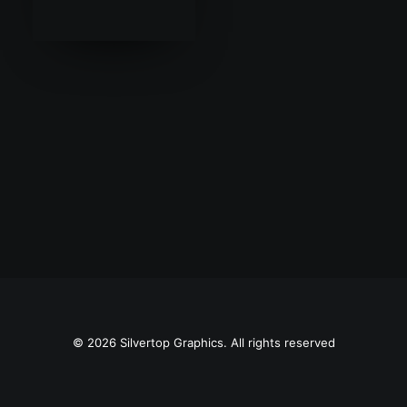
SEARCH
© 2026 Silvertop Graphics. All rights reserved