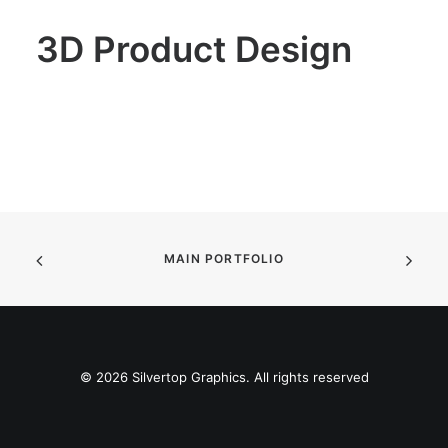
SEARCH
3D Product Design
MAIN PORTFOLIO
© 2026 Silvertop Graphics. All rights reserved