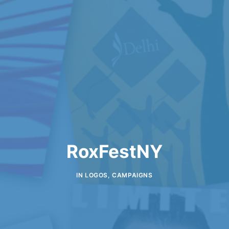
RoxFestNY
IN
LOGOS
,
CAMPAIGNS