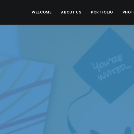
WELCOME
ABOUT US
PORTFOLIO
PHOT