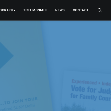
OGRAPHY
TESTIMONIALS
NEWS
CONTACT