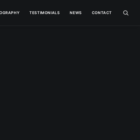
OGRAPHY
TESTIMONIALS
NEWS
CONTACT