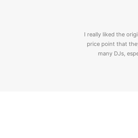
I really liked the or
price point that t
many DJs, espe