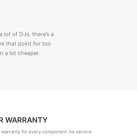
 lot of DJs, there’s a
 that point for too
 a lot cheaper.
R WARRANTY
d warranty for every component. he service