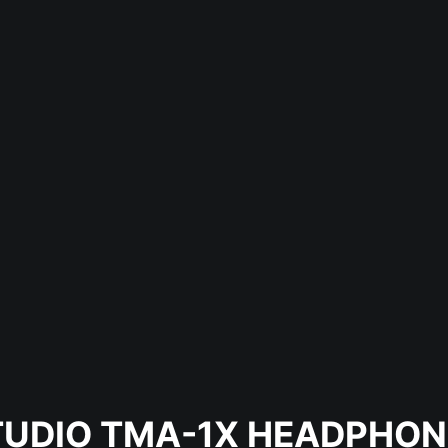
TUDIO TMA-1X HEADPHON