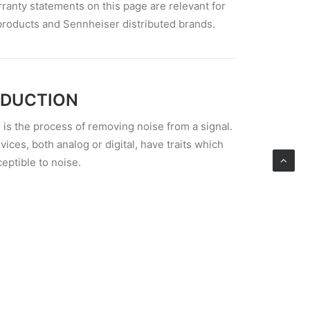
rranty statements on this page are relevant for
products and Sennheiser distributed brands.
EDUCTION
 is the process of removing noise from a signal.
vices, both analog or digital, have traits which
ptible to noise.
NT CORD
e an existing pair of headphones that you
prove using the DIY route, or if you’re willing to
ialty pair, here is a roundup of the many