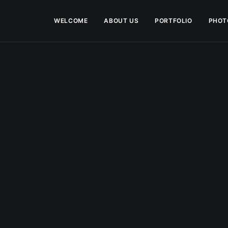
WELCOME
ABOUT US
PORTFOLIO
PHOT