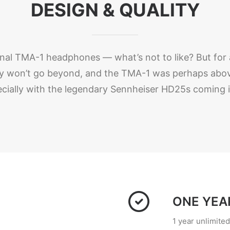
DESIGN & QUALITY
iginal TMA-1 headphones — what’s not to like? But for a
hey won’t go beyond, and the TMA-1 was perhaps above
cially with the legendary Sennheiser HD25s coming in
ONE YEA
1 year unlimite