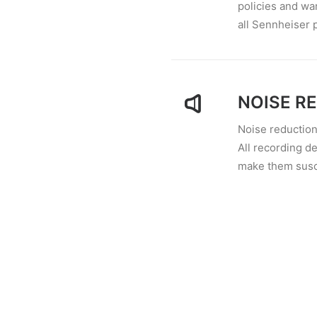
policies and wa
all Sennheiser 
NOISE R
Noise reduction
All recording de
make them susce
RESISTA
Whether you hav
would like to im
spend for a spec