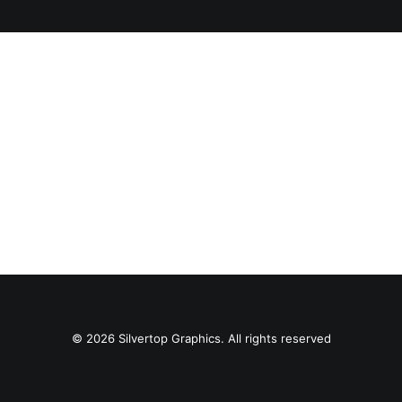
SEARCH
© 2026 Silvertop Graphics. All rights reserved