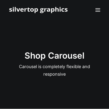
Shop Carousel
Carousel is completely flexible and
responsive