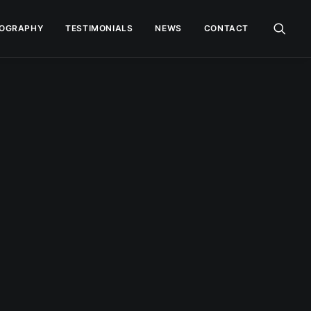
OGRAPHY
TESTIMONIALS
NEWS
CONTACT