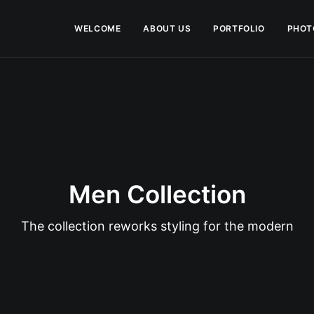
WELCOME
ABOUT US
PORTFOLIO
PHOT
Men Collection
The collection reworks styling for the modern