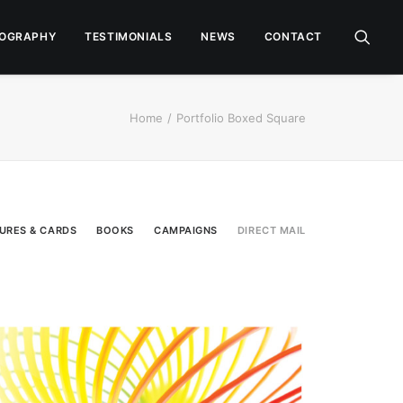
OGRAPHY
TESTIMONIALS
NEWS
CONTACT
Home
Portfolio Boxed Square
URES & CARDS
BOOKS
CAMPAIGNS
DIRECT MAIL
Direct Mail
,
Campaigns