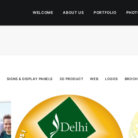
WELCOME
ABOUT US
PORTFOLIO
PHOT
SIGNS & DISPLAY PANELS
3D PRODUCT
WEB
LOGOS
BROCH
Direct Mail
,
Campaigns