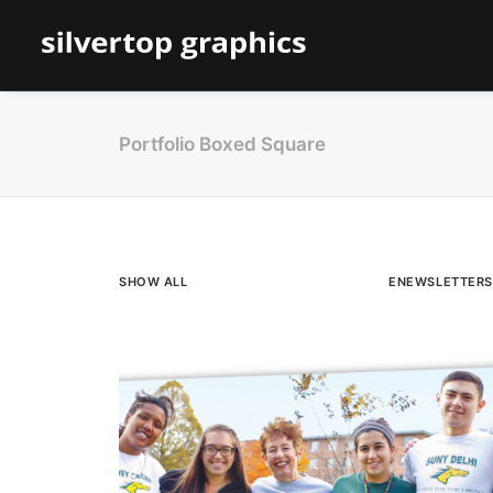
Portfolio Boxed Square
SHOW ALL
ENEWSLETTERS
Direct Mail
,
Brochures & Cards