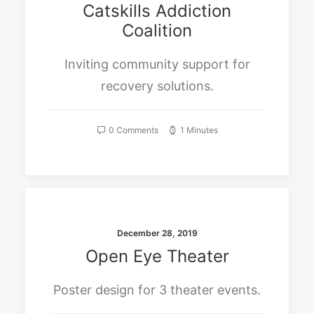
Catskills Addiction
Coalition
Inviting community support for
recovery solutions.
0 Comments
1 Minutes
December 28, 2019
Open Eye Theater
Poster design for 3 theater events.