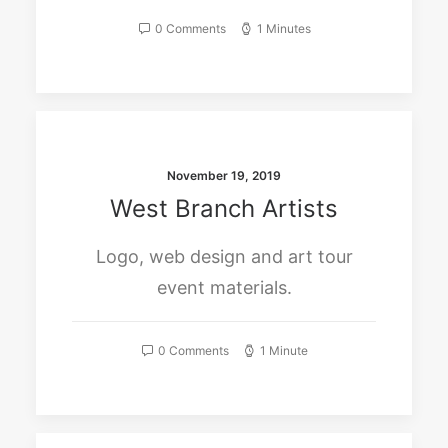
0 Comments
1 Minutes
November 19, 2019
West Branch Artists
Logo, web design and art tour
event materials.
0 Comments
1 Minute