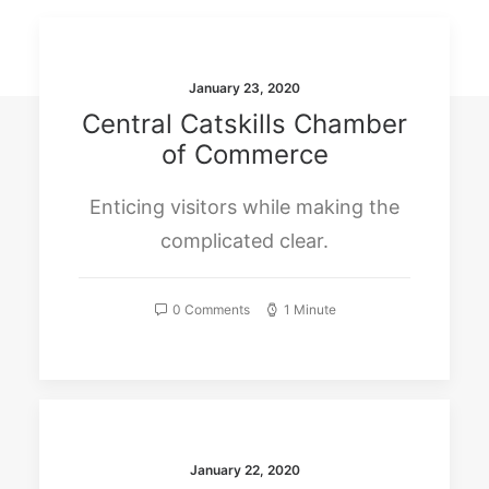
SEARCH
January 23, 2020
Central Catskills Chamber
of Commerce
Enticing visitors while making the
complicated clear.
0 Comments
1 Minute
January 22, 2020