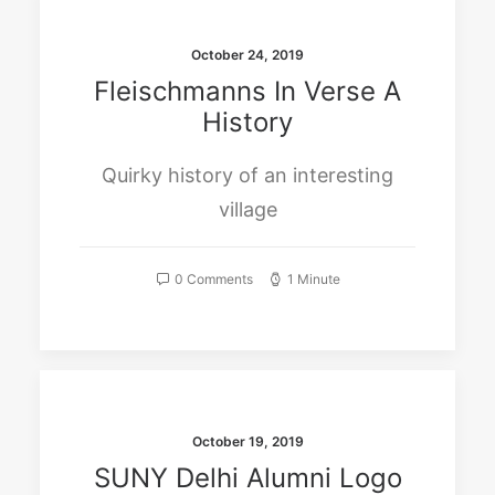
October 24, 2019
Fleischmanns In Verse A
History
Quirky history of an interesting
village
0 Comments
1 Minute
October 19, 2019
SUNY Delhi Alumni Logo