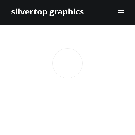
Lisa Tait