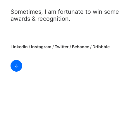
SEARCH
Sometimes, I am fortunate to win some
awards & recognition.
LinkedIn
/
Instagram
/
Twitter
/
Behance
/
Dribbble