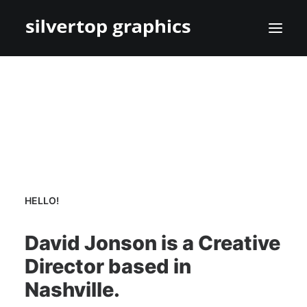
HELLO!
David Jonson is a Creative
Director based in
Nashville.