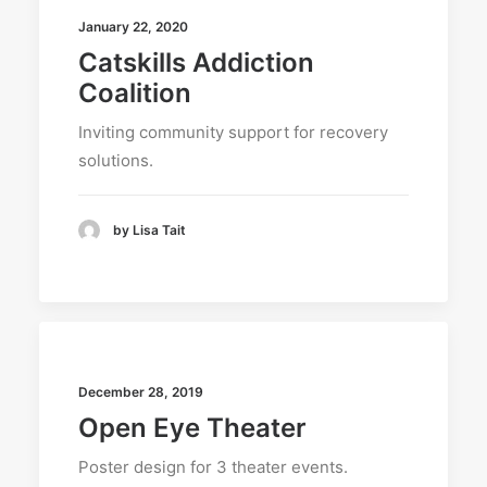
January 22, 2020
Catskills Addiction
Coalition
Inviting community support for recovery
solutions.
by Lisa Tait
December 28, 2019
Open Eye Theater
Poster design for 3 theater events.