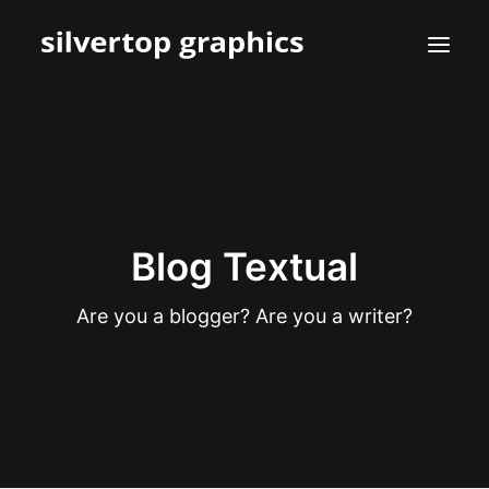
Blog Textual
Are you a blogger? Are you a writer?