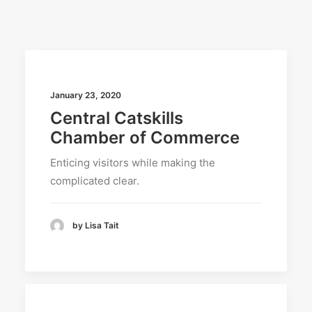
SEARCH
January 23, 2020
Central Catskills
Chamber of Commerce
Enticing visitors while making the
complicated clear.
by Lisa Tait