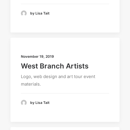
by Lisa Tait
November 19, 2019
West Branch Artists
Logo, web design and art tour event
materials.
by Lisa Tait