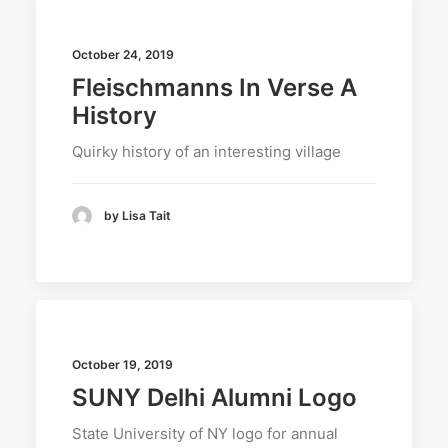
October 24, 2019
Fleischmanns In Verse A
History
Quirky history of an interesting village
by Lisa Tait
October 19, 2019
SUNY Delhi Alumni Logo
State University of NY logo for annual