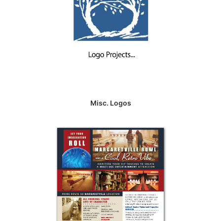
Misc. Logos