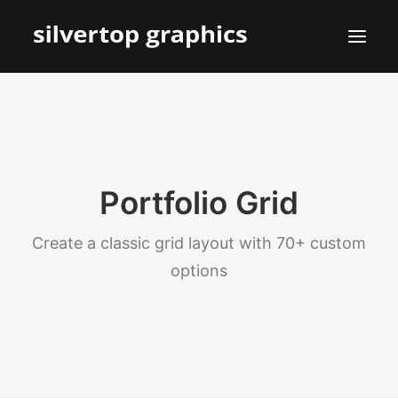
Portfolio Grid
Create a classic grid layout with 70+ custom
options