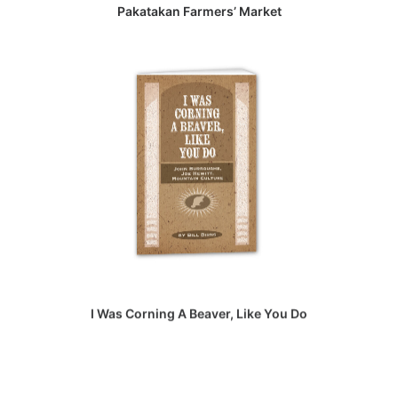
Pakatakan Farmers’ Market
I Was Corning A Beaver, Like You Do