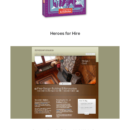
Heroes for Hire