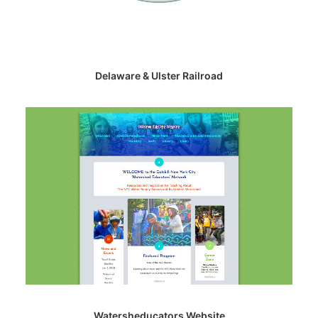
Delaware & Ulster Railroad
Watersheducators Website