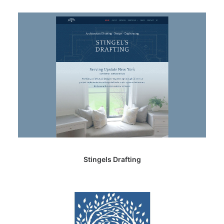
Stingels Drafting