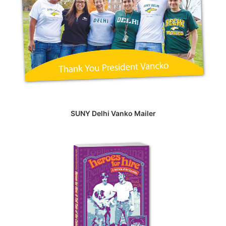
SUNY Delhi Vanko Mailer