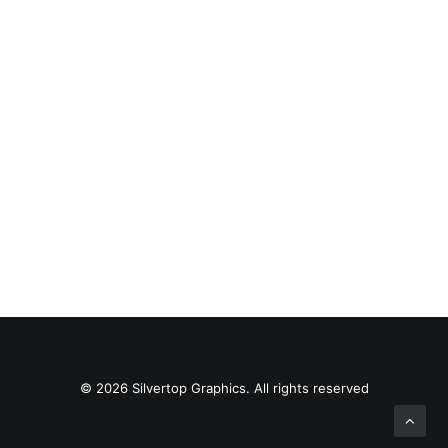
Web Animation
© 2026 Silvertop Graphics. All rights reserved