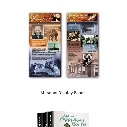
Museum Display Panels