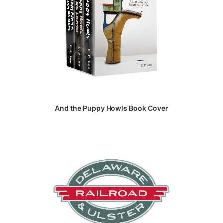
And the Puppy Howls Book Cover