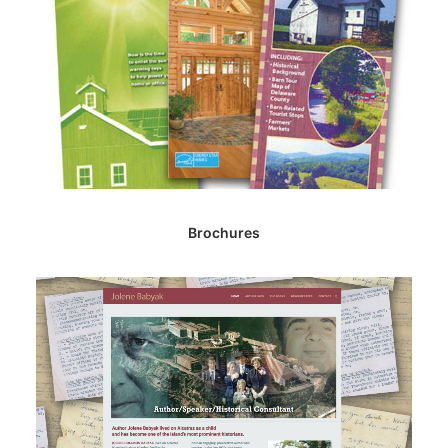
Brochures