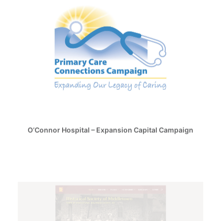
O’Connor Hospital – Expansion Capital Campaign