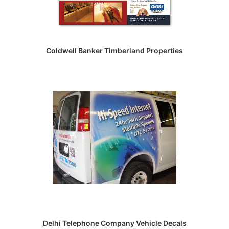
Coldwell Banker Timberland Properties
Delhi Telephone Company Vehicle Decals