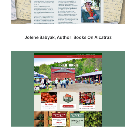
Jolene Babyak, Author: Books On Alcatraz