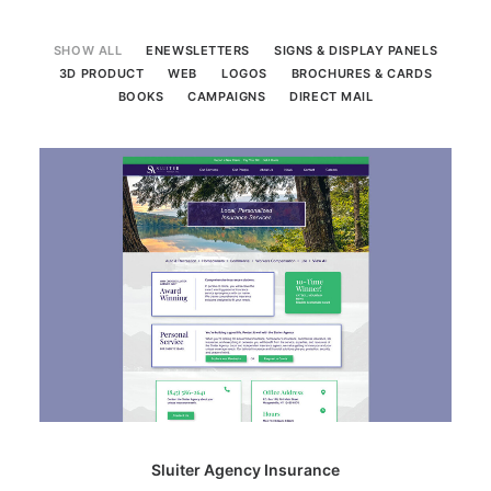
SEARCH
SHOW ALL
ENEWSLETTERS
SIGNS & DISPLAY PANELS
3D PRODUCT
WEB
LOGOS
BROCHURES & CARDS
BOOKS
CAMPAIGNS
DIRECT MAIL
Sluiter Agency Insurance