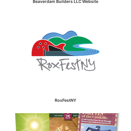
Beaverdam Builders LLC Website
RoxFestNY