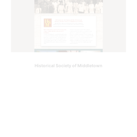
Historical Society of Middletown