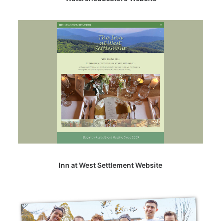
Inn at West Settlement Website